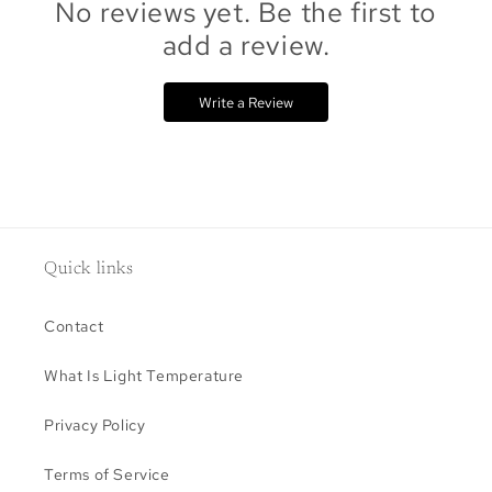
No reviews yet. Be the first to
add a review.
Write a Review
Quick links
Contact
What Is Light Temperature
Privacy Policy
Terms of Service