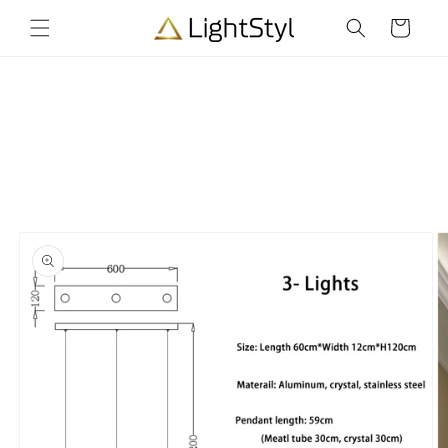
Skip to
Cart
content
Skip to
product
information