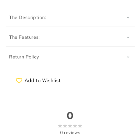
The Description:
The Features:
Return Policy
Add to Wishlist
My Wishlist
0
0
reviews