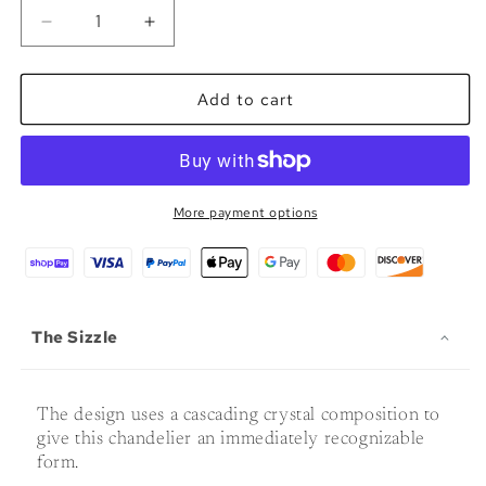
Decrease
Increase
quantity
quantity
for
for
The
The
Add to cart
Tårfall
Tårfall
-
-
Glass
Glass
LED
LED
Chandelier
Chandelier
More payment options
The Sizzle
The design uses a cascading crystal composition to
give this chandelier an immediately recognizable
form.