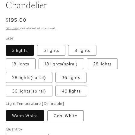
Chandelier
Regular
$195.00
price
Shipping
calculated at checkout.
Size
3 lights
5 lights
8 lights
18 lights
18 lights(spiral)
28 lights
28 lights(spiral)
36 lights
36 lights(spiral)
49 lights
Light Temperature [Dimmable]
Warm White
Cool White
Quantity