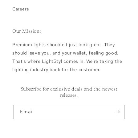
Careers
Our Mission:
Premium lights shouldn't just look great. They
should leave you, and your wallet, feeling good.
That's where LightStyl comes in. We're taking the
lighting industry back for the customer.
Subscribe for exclusive deals and the newest
releases.
Email
Facebook
Instagram
Pinterest