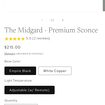
Open
O
media
m
1
2
of
1
/
7
in
in
modal
m
The Midgard - Premium Sconce
5.0 (2 reviews)
Regular
$215.00
price
Shipping
calculated at checkout.
Base Color
Empire Black
White Copper
Light Temperature
Adjustable (w/ Remote)
Quantity