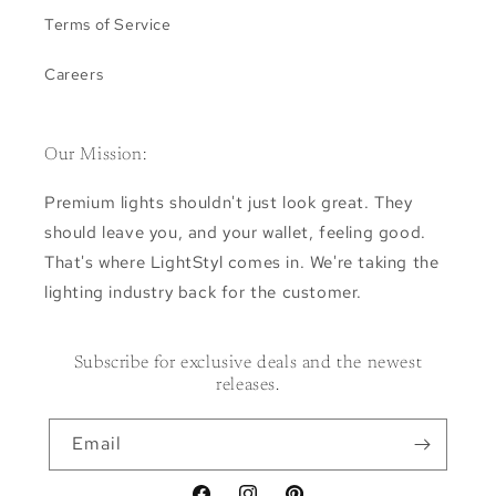
Terms of Service
Careers
Our Mission:
Premium lights shouldn't just look great. They
should leave you, and your wallet, feeling good.
That's where LightStyl comes in. We're taking the
lighting industry back for the customer.
Subscribe for exclusive deals and the newest
releases.
Email