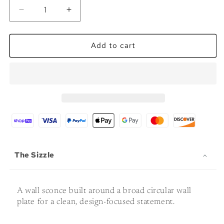
Decrease
Increase
quantity
quantity
for
for
The
The
Add to cart
Midgard
Midgard
-
-
Premium
Premium
Sconce
Sconce
The Sizzle
A wall sconce built around a broad circular wall
plate for a clean, design-focused statement.