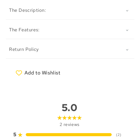
The Description:
The Features:
Return Policy
Add to Wishlist
My Wishlist
5.0
2
reviews
5
(
2
)