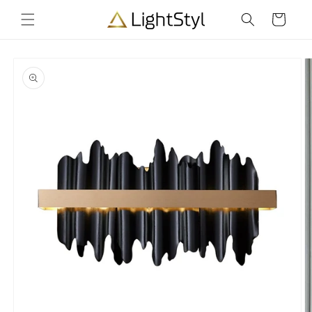
Skip to
Cart
content
Skip to
product
information