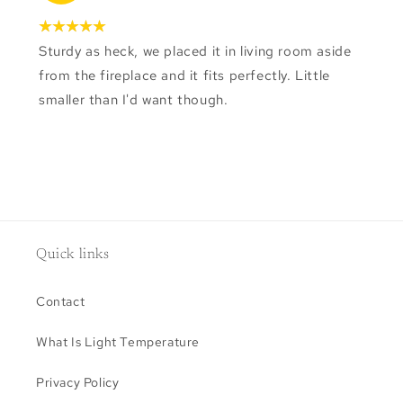
Sturdy as heck, we placed it in living room aside
from the fireplace and it fits perfectly. Little
smaller than I'd want though.
Quick links
Contact
What Is Light Temperature
Privacy Policy