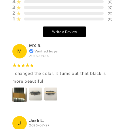
4
(
0
)
3
(
0
)
2
(
0
)
1
(
0
)
Write a Review
MX R.
M
Verified buyer
2026-08-02
I changed the color, it turns out that black is
more beautiful
Jack L.
J
2026-07-27