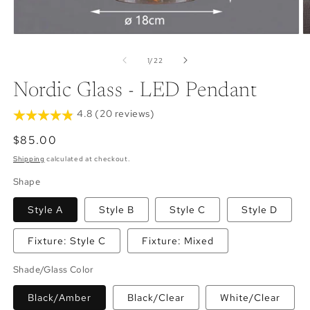
Open
O
media
m
1
2
of
1
/
22
in
in
modal
m
Nordic Glass - LED Pendant
4.8 (20 reviews)
Regular
$85.00
price
Shipping
calculated at checkout.
Shape
Style A
Style B
Style C
Style D
Fixture: Style C
Fixture: Mixed
Shade/Glass Color
Black/Amber
Black/Clear
White/Clear