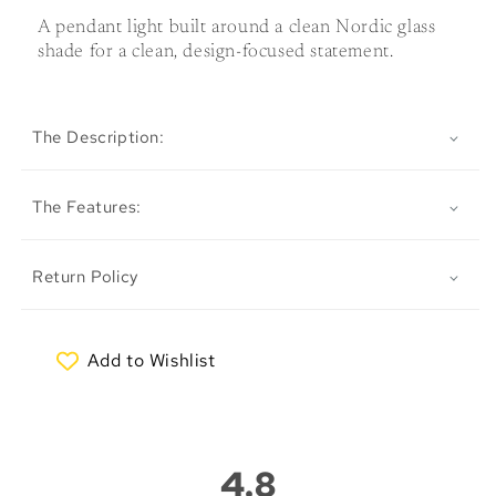
A pendant light built around a clean Nordic glass
shade for a clean, design-focused statement.
The Description:
The Features:
Return Policy
Add to Wishlist
My Wishlist
4.8