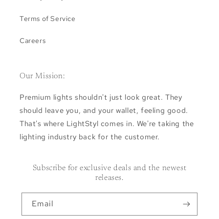
Terms of Service
Careers
Our Mission:
Premium lights shouldn't just look great. They
should leave you, and your wallet, feeling good.
That's where LightStyl comes in. We're taking the
lighting industry back for the customer.
Subscribe for exclusive deals and the newest
releases.
Email