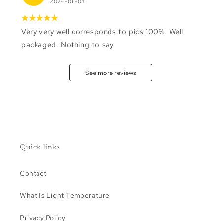
2026-06-04
Very very well corresponds to pics 100%. Well
packaged. Nothing to say
See more reviews
Quick links
Contact
What Is Light Temperature
Privacy Policy