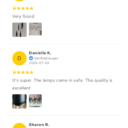
Very Good
Danielle K.
D
Verified buyer
2026-07-03
It's super. The lamps came in safe. The quality is
excellent
Sharon R.