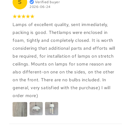
S
Verified buyer
2026-06-24
Lamps of excellent quality, sent immediately,
packing is good. Thetlamps were enclosed in
foam, tightly and completely closed. It is worth
considering that additional parts and efforts will
be required, for installation of lamps on stretch
ceilings. Mounts on lamps for some reason are
also different-on one on the sides, on the other
on the front. There are no bulbs included. In
general, very satisfied with the purchase) I will
order more)