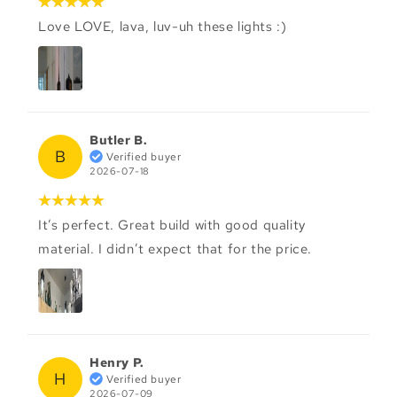
Love LOVE, lava, luv-uh these lights :)
Butler B.
B
Verified buyer
2026-07-18
It’s perfect. Great build with good quality
material. I didn’t expect that for the price.
Henry P.
H
Verified buyer
2026-07-09