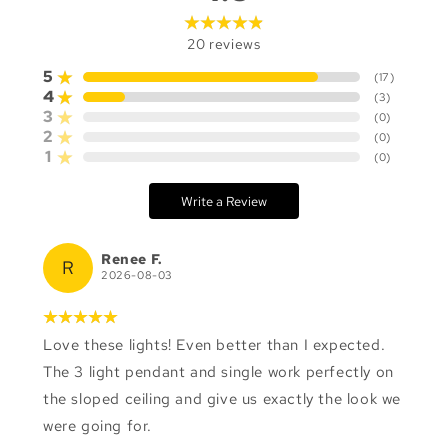
20
reviews
5
(
17
)
4
(
3
)
3
(
0
)
2
(
0
)
1
(
0
)
Write a Review
Renee F.
R
2026-08-03
Love these lights! Even better than I expected.
The 3 light pendant and single work perfectly on
the sloped ceiling and give us exactly the look we
were going for.