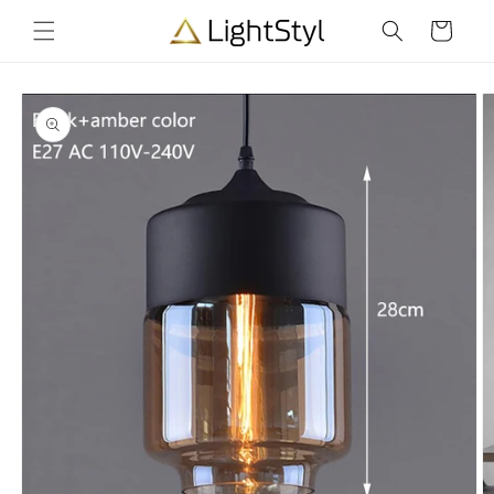
Skip to
Cart
content
Skip to
product
information