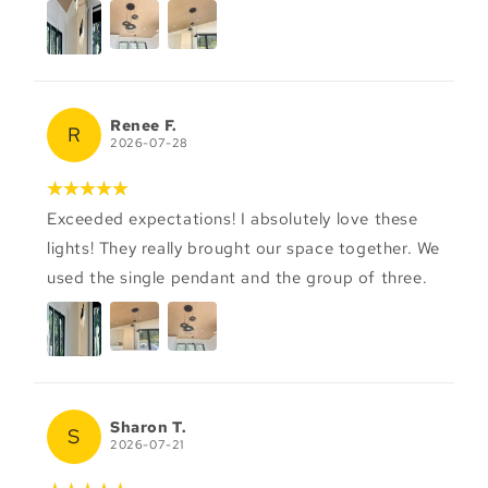
Renee F.
R
2026-07-28
Exceeded expectations! I absolutely love these
lights! They really brought our space together. We
used the single pendant and the group of three.
Sharon T.
S
2026-07-21