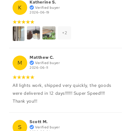
Katherine S.
K
Verified buyer
2026-06-19
+
2
Matthew C.
M
Verified buyer
2026-06-11
All lights work, shipped very quickly, the goods
were delivered in 12 days!!!!!!! Super Speed!!!!
Thank you!!!
Scott M.
S
Verified buyer