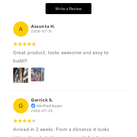
Write a Review
Assunta H.
A
2026-07-31
Great product, looks awesome and easy to
build!!!
Garrick S.
G
Verified buyer
2026-07-25
Arrived in 2 weeks. From a distance it looks