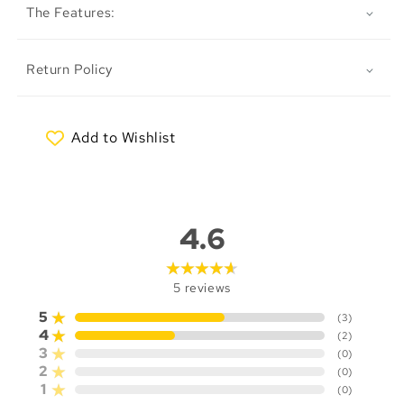
The Features:
Return Policy
Add to Wishlist
My Wishlist
4.6
5
reviews
5
(
3
)
4
(
2
)
3
(
0
)
2
(
0
)
1
(
0
)