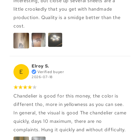
interesting, but close up several sheets are a
little crookedly that you get with handmade
production. Quality is a smidge better than the
cost.
Elroy S.
E
Verified buyer
2026-07-18
Chandelier is good for this money, the color is
different tho, more in yellowness as you can see.
In general, the visual is good The chandelier came
quickly, days 10 maximum, there are no
complaints. Hung it quickly and without difficulty.