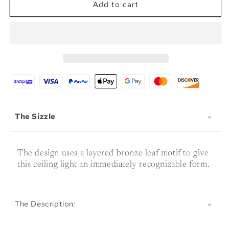
Coconut
Coconut
Add to cart
Leaves
Leaves
Ceiling
Ceiling
Fixture
Fixture
The Sizzle
The design uses a layered bronze leaf motif to give
this ceiling light an immediately recognizable form.
The Description: