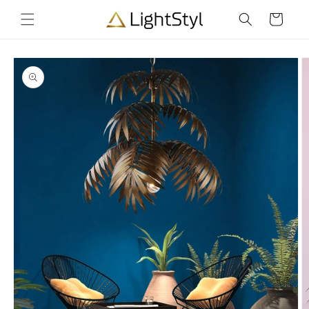
Skip to
Cart
content
Skip to
product
information