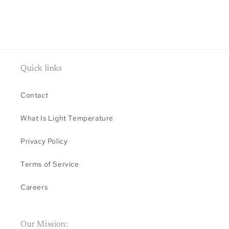
Quick links
Contact
What Is Light Temperature
Privacy Policy
Terms of Service
Careers
Our Mission: