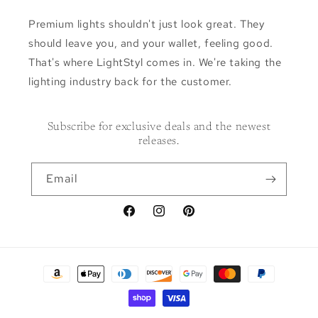
Premium lights shouldn't just look great. They
should leave you, and your wallet, feeling good.
That's where LightStyl comes in. We're taking the
lighting industry back for the customer.
Subscribe for exclusive deals and the newest
releases.
Email
Facebook
Instagram
Pinterest
Payment
methods