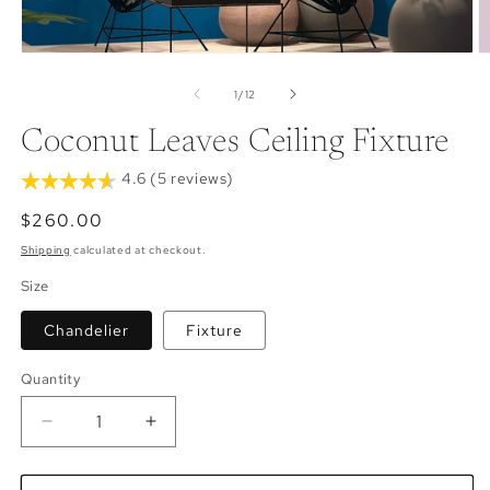
Open
O
media
m
1
2
of
1
/
12
in
in
modal
m
Coconut Leaves Ceiling Fixture
4.6 (5 reviews)
Regular
$260.00
price
Shipping
calculated at checkout.
Size
Chandelier
Fixture
Quantity
Decrease
Increase
quantity
quantity
for
for