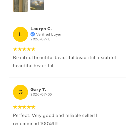
Lauryn C.
L
Verified buyer
2026-07-15
Beautiful beautiful beautiful beautiful beautiful
beautiful beautiful
Gary T.
G
2026-07-06
Perfect. Very good and reliable seller! I
recommend 100%!👌🏻