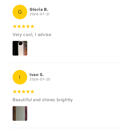
Gloria B.
G
2026-07-31
Very cool, I advise
Ivan S.
I
2026-07-25
Beautiful and shines brightly