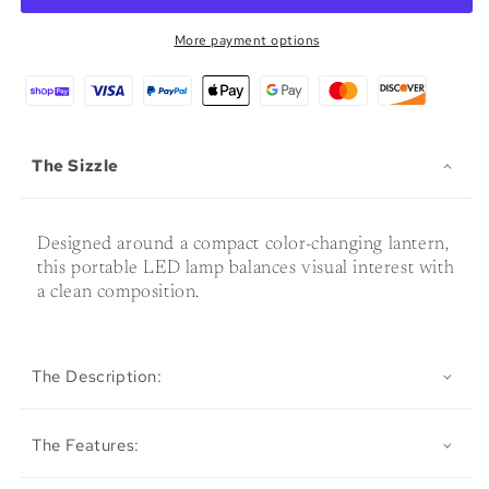
Lamp
Lamp
More payment options
The Sizzle
Designed around a compact color-changing lantern,
this portable LED lamp balances visual interest with
a clean composition.
The Description:
The Features: