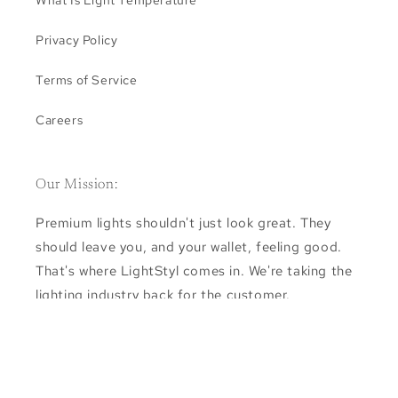
Privacy Policy
Terms of Service
Careers
Our Mission:
Premium lights shouldn't just look great. They
should leave you, and your wallet, feeling good.
That's where LightStyl comes in. We're taking the
lighting industry back for the customer.
Subscribe for exclusive deals and the newest
releases.