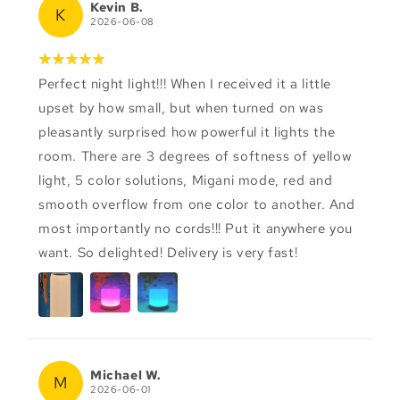
Kevin B.
K
2026-06-08
Perfect night light!!! When I received it a little
upset by how small, but when turned on was
pleasantly surprised how powerful it lights the
room. There are 3 degrees of softness of yellow
light, 5 color solutions, Migani mode, red and
smooth overflow from one color to another. And
most importantly no cords!!! Put it anywhere you
want. So delighted! Delivery is very fast!
Michael W.
M
2026-06-01