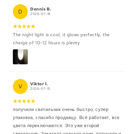
Dennis B.
D
2026-07-18
The night light is cool, it glows perfectly, the
charge of 10-12 hours is plenty
Viktor I.
V
2026-07-15
получили светильник очень быстро, супер
упаковка, спасибо продавцу. Всё работает, все
цвета переключаются. Это уже второй
светильник. Заказала сначала один, получила и