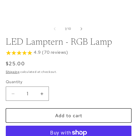
of
1
/
10
LED Lamptern - RGB Lamp
4.9 (70 reviews)
Regular
$25.00
price
Shipping
calculated at checkout.
Quantity
Decrease
Increase
quantity
quantity
for
for
LED
LED
Add to cart
Lamptern
Lamptern
-
-
RGB
RGB