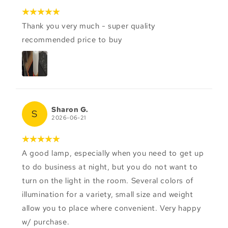
Thank you very much - super quality
recommended price to buy
Sharon G.
S
2026-06-21
A good lamp, especially when you need to get up
to do business at night, but you do not want to
turn on the light in the room. Several colors of
illumination for a variety, small size and weight
allow you to place where convenient. Very happy
w/ purchase.