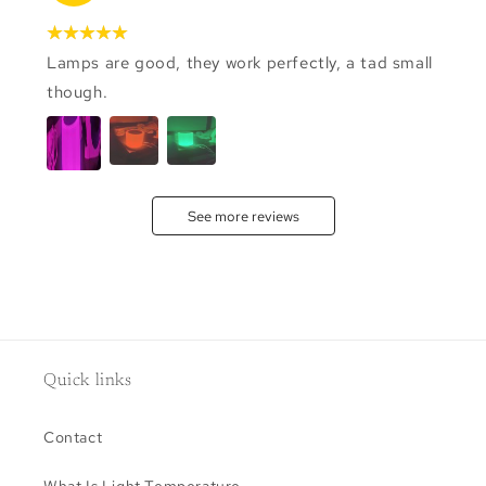
Lamps are good, they work perfectly, a tad small
though.
See more reviews
Quick links
Contact
What Is Light Temperature