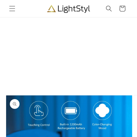
Skip to
Cart
content
Skip to
product
information