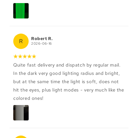
Robert R.
R
2026-06-16
Quite fast delivery and dispatch by regular mail.
In the dark very good lighting radius and bright,
but at the same time the light is soft, does not
hit the eyes, plus light modes - very much like the
colored ones!