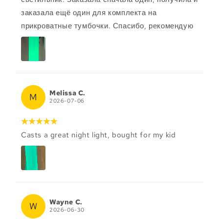
заказала ещё один для комплекта на
прикроватные тумбочки. Спасибо, рекомендую
Melissa C.
M
2026-07-06
Casts a great night light, bought for my kid
Wayne C.
W
2026-06-30