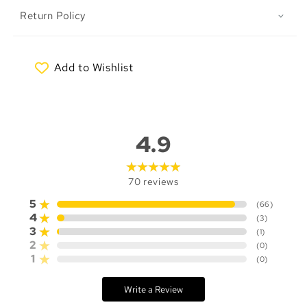
Return Policy
Add to Wishlist
My Wishlist
4.9
70
reviews
5
(
66
)
4
(
3
)
3
(
1
)
2
(
0
)
1
(
0
)
Write a Review